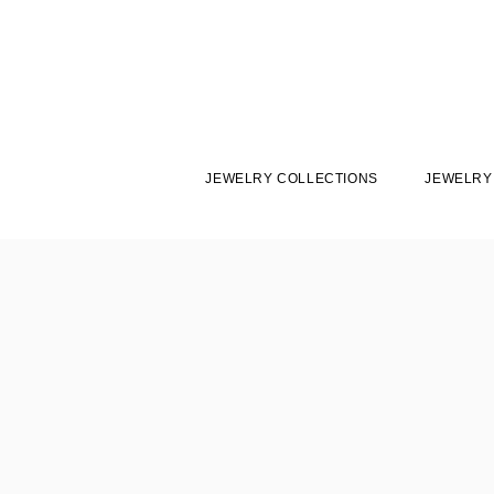
JEWELRY COLLECTIONS
JEWELRY