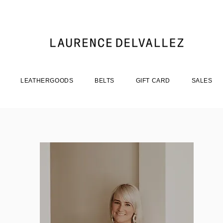
LEATHERGOODS
BELTS
GIFT CARD
SALES