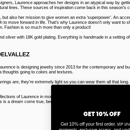
esigners, Laurence approaches her designs in an atypical way by getti
ctural lines. These sources of inspiration come back in this season’s c
n, but also her mission to give women an extra ‘superpower’. An acce
h to move forward in life. That’s why Laurence doesn’t only want to sha
. Fashion is so much more than only a product!
d silver with 18K gold plating. Everything is handmade in a setting o
DELVALLEZ
aurence is designing jewelry since 2013 for the contemporary and bu
 thoughts going to colors and textures.
arrings are, they’re extremely light so you can wear them all that lon
ections of Laurence in more than 50 sales points all over Belgium. Re
s is a dream come true, because Laurence wants to bring Belgian fashi
GET 10% OFF
VIP sh
Get 10% off your first order.
moments, exclusive access, and upd