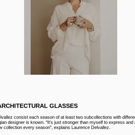
ARCHITECTURAL GLASSES
lvallez consist each season of at least two subcollections with differ
an designer is known. “It's just stronger than myself to express and a
ew collection every season”, explains Laurence Delvallez.