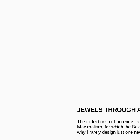
JEWELS THROUGH 
The collections of Laurence De
Maximalism, for which the Belgi
why I rarely design just one n