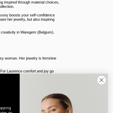
ng inspired through material choices,
ollection.
ssory boosts your self-confidence
re her jewelry, but also inspiring
f creativity in Waregem (Belgium).
sy woman. Her jewelry is feminine
g. For Laurence comfort and joy go
cently, we took our first steps
on to the rest of the world!​
opping
ates on