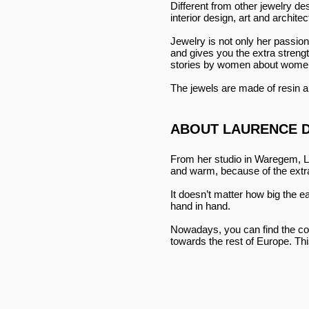
Different from other jewelry d
interior design, art and archite
Jewelry is not only her passio
and gives you the extra strengt
stories by women about women
The jewels are made of resin an
ABOUT LAURENCE 
From her studio in Waregem, L
and warm, because of the extra
It doesn’t matter how big the e
hand in hand.
Nowadays, you can find the coll
towards the rest of Europe. Thi