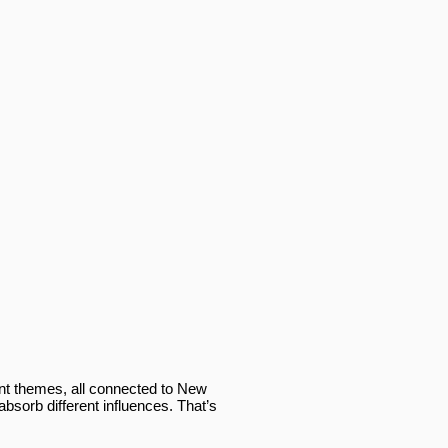
ent themes, all connected to New
bsorb different influences. That’s