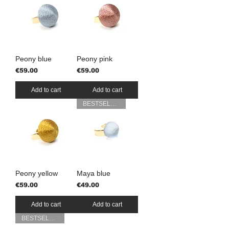
Peony blue
Peony pink
Price
Price
€59.00
€59.00
Add to cart
Add to cart
BESTSELLER
Peony yellow
Maya blue
Price
Price
€59.00
€49.00
Add to cart
Add to cart
BESTSELLER