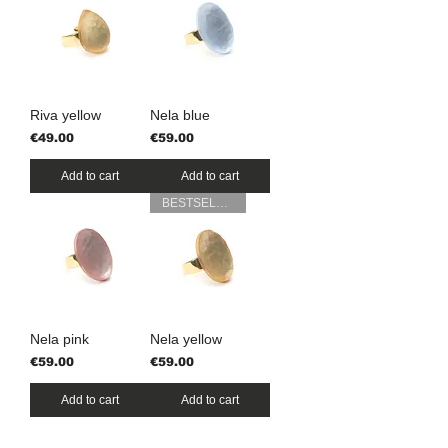
Riva yellow
Nela blue
Price
Price
€49.00
€59.00
Add to cart
Add to cart
BESTSELLER
Nela pink
Nela yellow
Price
Price
€59.00
€59.00
Add to cart
Add to cart