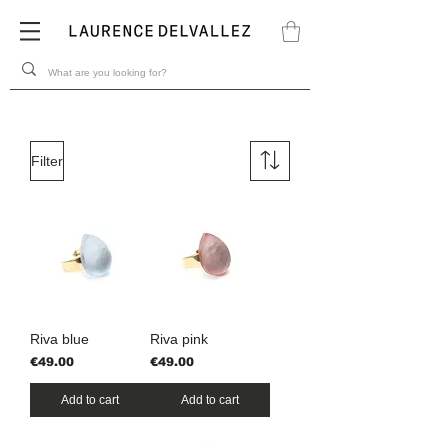
Filter
Riva blue
Riva pink
Price
Price
€49.00
€49.00
Add to cart
Add to cart