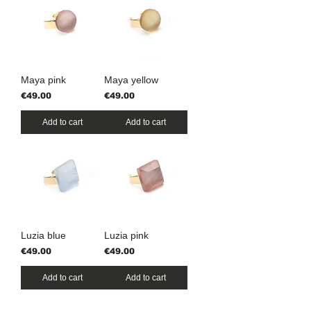
Maya pink
Maya yellow
Price
Price
€49.00
€49.00
Add to cart
Add to cart
Luzia blue
Luzia pink
Price
Price
€49.00
€49.00
Add to cart
Add to cart