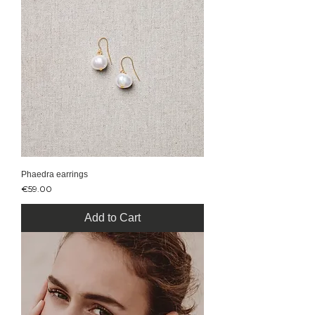
Phaedra earrings
Price
€59.00
Add to Cart