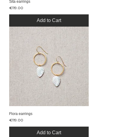
Sita earrings
Price
€119.00
Add to Cart
Flora earrings
Price
€119.00
Add to Cart