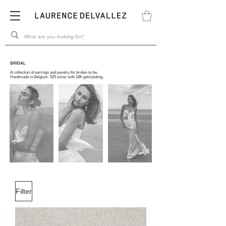
BRIDAL
A collection of earrings and jewelry for brides-to-be.
Handmade in Belgium. 925 silver with 18K gold plating.
Filter