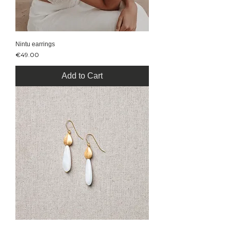
Nintu earrings
Price
€49.00
Add to Cart