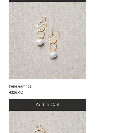
Irene earrings
Price
€129.00
Add to Cart