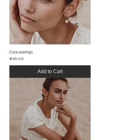
Cura earrings
Price
€49.00
Add to Cart