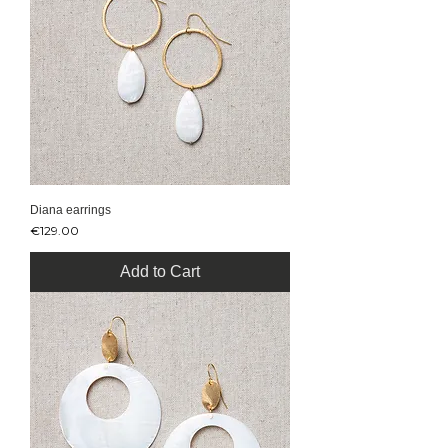
Diana earrings
Price
€129.00
Add to Cart