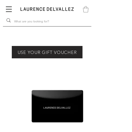
USE YOUR GIFT VOUCHER