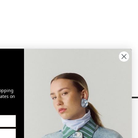
opping
ates on