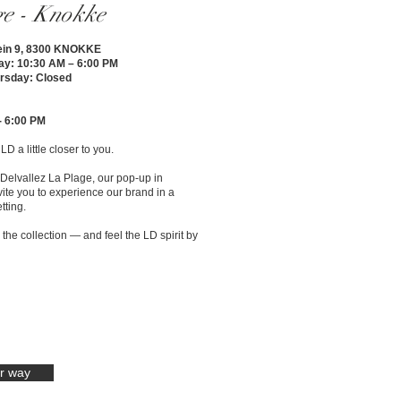
ge - Knokke
ein 9, 8300 KNOKKE
ay: 10:30 AM – 6:00 PM
rsday: Closed
- 6:00 PM
D a little closer to you.
Delvallez La Plage, our pop-up in
vite you to experience our brand in a
tting.
he collection — and feel the LD spirit by
r way