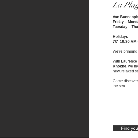
La Pla
Van Bunnenpl
Friday – Mond
Tuesday – Thu
Holidays
7/7 10:30 AM 
We’re bringing L
With Laurence 
Knokke
, we in
new, relaxed se
Come discover t
the sea.
Find you