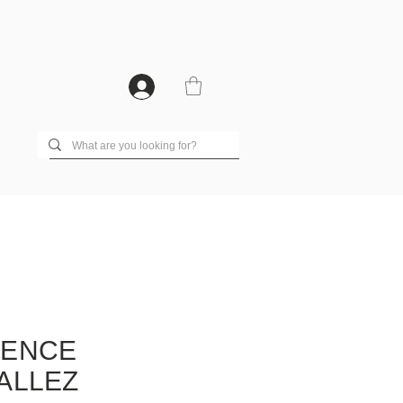
RENCE
ALLEZ