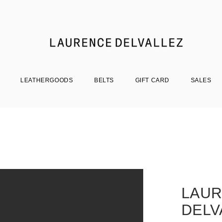
LEATHERGOODS
BELTS
GIFT CARD
SALES
LAU
DELV