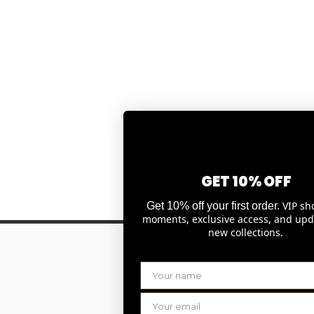
GET 10% OFF
VIP sh
Get 10% off your first order.
moments, exclusive access, and upd
new collections.