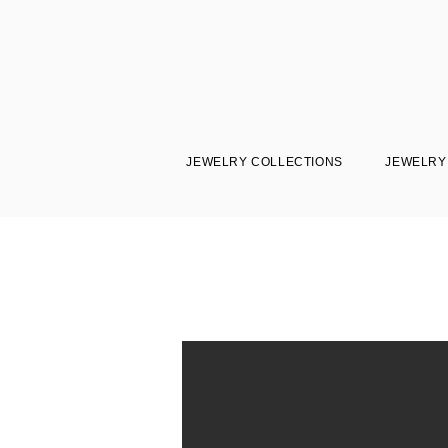
JEWELRY COLLECTIONS
JEWELRY