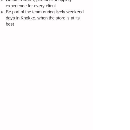
experience for every client
Be part of the team during lively weekend
days in Knokke, when the store is at its
best