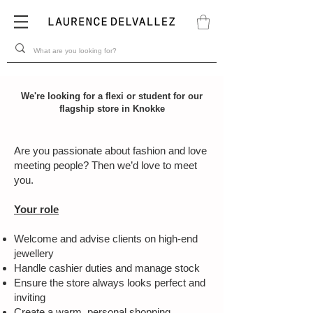
We're looking for a flexi or student for our
flagship store in Knokke
Are you passionate about fashion and love
meeting people? Then we’d love to meet
you.
Your role
Welcome and advise clients on high-end
jewellery
Handle cashier duties and manage stock
Ensure the store always looks perfect and
inviting
Create a warm, personal shopping