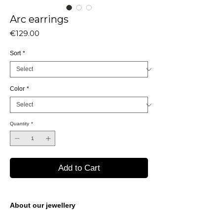
Arc earrings
Price
€129.00
Sort
*
Color
*
Quantity
*
Add to Cart
About our jewellery