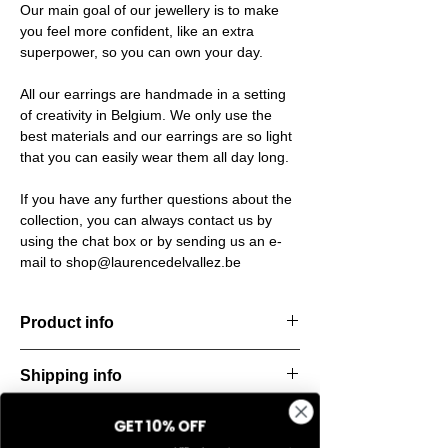
Our main goal of our jewellery is to make
you feel more confident, like an extra
superpower, so you can own your day.
All our earrings are handmade in a setting
of creativity in Belgium. We only use the
best materials and our earrings are so light
that you can easily wear them all day long.
If you have any further questions about the
collection, you can always contact us by
using the chat box or by sending us an e-
mail to shop@laurencedelvallez.be
Product info
These elegant earrings are designed for
Shipping info
flexibility. Wear them complete for a bold,
sculptural statement – or remove the lower
All orders are shipped within 48 hours
part for a sleek, minimalist look. Two styles
GET 10% OFF
Return & refund policy
starting from the order confirmation date. If
in one, effortlessly transitioning from day to