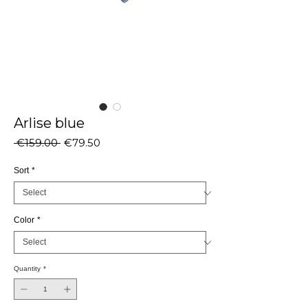
Arlise blue
Regular
Sale
 €159.00 
€79.50
Price
Price
Sort
*
Color
*
Quantity
*