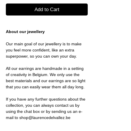
Add to Cart
About our jewellery
Our main goal of our jewellery is to make
you feel more confident, like an extra
superpower, so you can own your day.
All our earrings are handmade in a setting
of creativity in Belgium. We only use the
best materials and our earrings are so light
that you can easily wear them all day long.
If you have any further questions about the
collection, you can always contact us by
using the chat box or by sending us an e-
mail to shop@laurencedelvallez.be