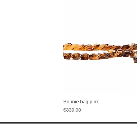
Bonnie bag pink
Price
€339.00