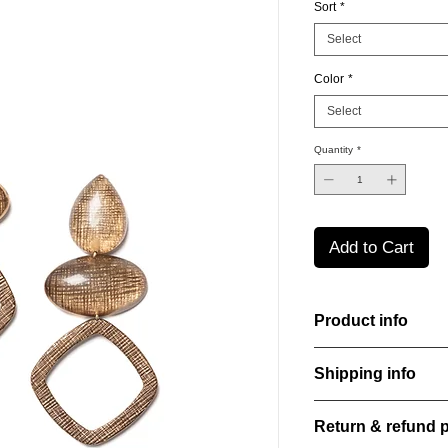
Sort
*
Select
Color
*
Select
Quantity
*
Add to Cart
Product info
Handcut resin earring
Shipping info
sheen that shifts an
Lightweight, durable,
All orders are shippe
elegance.
Return & refund p
order confirmation da
Material: Stainless st