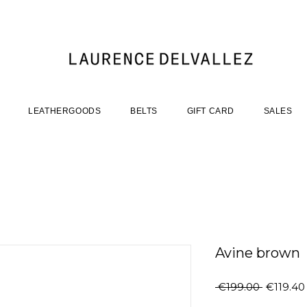
LEATHERGOODS
BELTS
GIFT CARD
SALES
Avine brown
Regular
 €199.00 
€119.40
Price