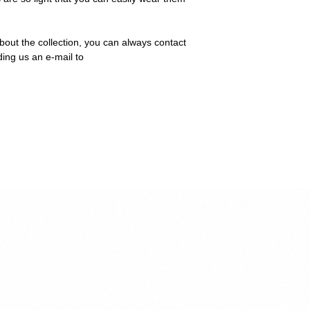
bout the collection, you can always contact
ding us an e-mail to