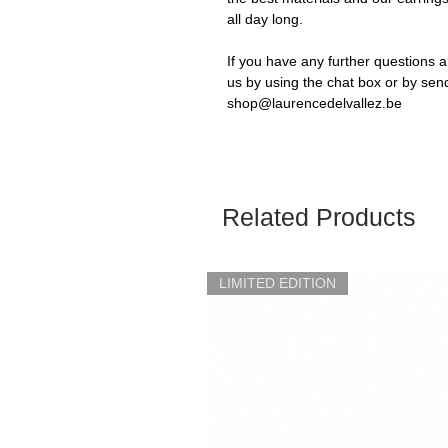
all day long.
If you have any further questions a
us by using the chat box or by sen
shop@laurencedelvallez.be
Related Products
LIMITED EDITION