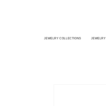
JEWELRY COLLECTIONS
JEWELRY