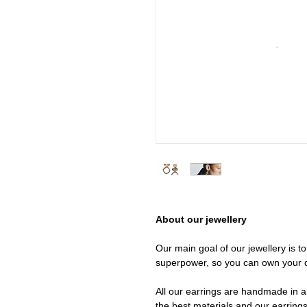
About our jewellery
Our main goal of our jewellery is t
superpower, so you can own your 
All our earrings are handmade in a 
the best materials and our earrings