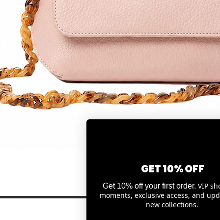
Quick View
GET 10% OFF
VIP sh
Get 10% off your first order.
moments, exclusive access, and upd
new collections.