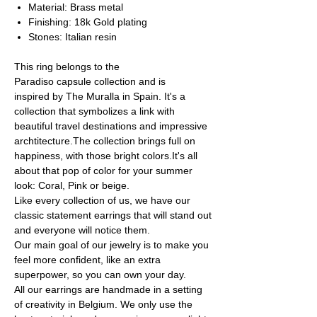
Material: Brass metal
Finishing: 18k Gold plating
Stones: Italian resin
This ring belongs to the
Paradiso capsule collection and is
inspired by The Muralla in Spain. It's a
collection that symbolizes a link with
beautiful travel destinations and impressive
archtitecture.The collection brings full on
happiness, with those bright colors.It's all
about that pop of color for your summer
look: Coral, Pink or beige.
Like every collection of us, we have our
classic statement earrings that will stand out
and everyone will notice them.
Our main goal of our jewelry is to make you
feel more confident, like an extra
superpower, so you can own your day.
All our earrings are handmade in a setting
of creativity in Belgium. We only use the