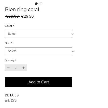
Bien ring coral
Regular
Sale
 €59.00 
€29.50
Price
Price
Color
*
Sort
*
Quantity
*
Add to Cart
DETAILS
art. 275