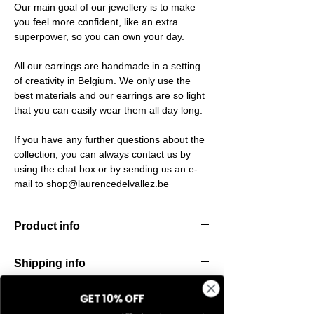
Our main goal of our jewellery is to make
you feel more confident, like an extra
superpower, so you can own your day.
All our earrings are handmade in a setting
of creativity in Belgium. We only use the
best materials and our earrings are so light
that you can easily wear them all day long.
If you have any further questions about the
collection, you can always contact us by
using the chat box or by sending us an e-
mail to shop@laurencedelvallez.be
Product info
Handcut resin ring, softened by a subtle
Shipping info
metallic sheen that shifts and dances with
every movement. Lightweight, durable, and
All orders are shipped within 48 hours
perfect for everyday elegance.
GET 10% OFF
Return & refund policy
starting from the order confirmation date. If
Material: Stainless steel