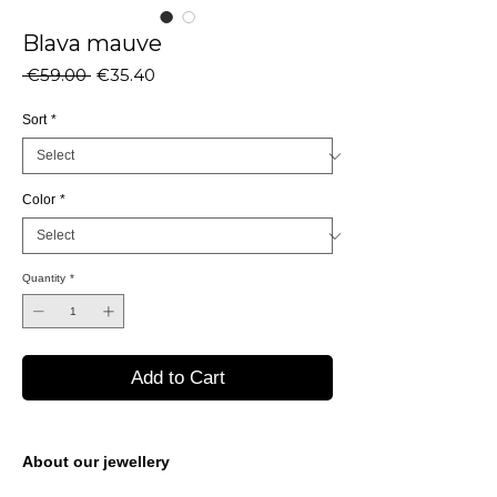
Blava mauve
Regular
Sale
 €59.00 
€35.40
Price
Price
Sort
*
Color
*
Quantity
*
Add to Cart
About our jewellery