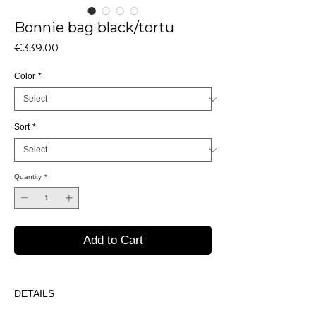
Bonnie bag black/tortu
Price
€339.00
Color
*
Sort
*
Quantity
*
Add to Cart
DETAILS