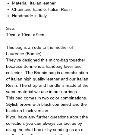
Material: Italian leather
Chain and handle: Italian Resin
Handmade in Italy
Size:
19cm x 10cm x 9cm
This bag is an ode to the mother of
Laurence (Bonnie).
They've designed this micro-bag together
because Bonnie is a handbag lover and
collector. The Bonnie bag is a combination
of Italian high quality leather and our Italian
Resin. The strap and handle is made of the
same material we use in our earrings.
This bag comes in two color combinations.
Stylish brown with black combined and the
black on black version.
If you have any further questions about the
collection, you can always contact us by
using the chat box or by sending us an e-