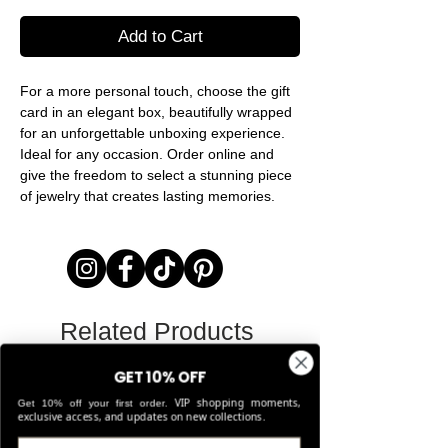
Add to Cart
For a more personal touch, choose the gift
card in an elegant box, beautifully wrapped
for an unforgettable unboxing experience.
Ideal for any occasion. Order online and
give the freedom to select a stunning piece
of jewelry that creates lasting memories.
Related Products
GET 10% OFF
LIMITED EDITION
VIP shopping moments,
Get 10% off your first order.
exclusive access, and updates on new collections.