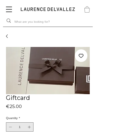
Giftcard
Price
€25.00
Quantity
*