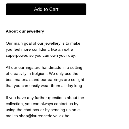
Add to Cart
About our jewellery
Our main goal of our jewellery is to make
you feel more confident, like an extra
superpower, so you can own your day.
All our earrings are handmade in a setting
of creativity in Belgium. We only use the
best materials and our earrings are so light
that you can easily wear them all day long.
If you have any further questions about the
collection, you can always contact us by
using the chat box or by sending us an e-
mail to shop@laurencedelvallez.be