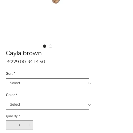
Cayla brown
Regular
Sale
 €229.00 
€114.50
Price
Price
Sort
*
Color
*
Quantity
*