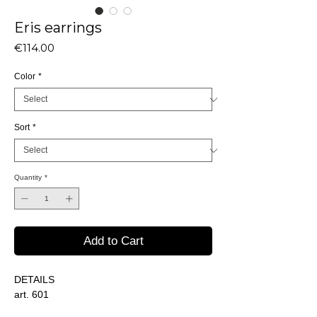
Eris earrings
Price
€114.00
Color
*
Sort
*
Quantity
*
Add to Cart
DETAILS
art. 601