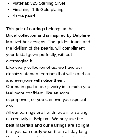
Material: 925 Sterling Silver
Finishing: 18k Gold plating
Nacre pearl
This pair of earrings belongs to the
Bridal collection and is inspired by Delphine
Manivet her designs. The golden touch and
the idyllism of the pearls, will compliment
your bridal gown perfectly, without
overstaging it.
Like every collection of us, we have our
classic statement earrings that will stand out
and everyone will notice them.
Our main goal of our jewelry is to make you
feel more confident, like an extra
superpower, so you can own your special
day.
All our earrings are handmade in a setting
of creativity in Belgium. We only use the
best materials and our earrings are so light
that you can easily wear them all day long.