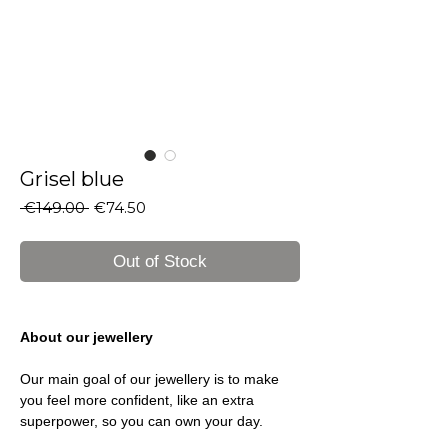
Grisel blue
Regular
Sale
 €149.00 
€74.50
Price
Price
Out of Stock
About our jewellery
Our main goal of our jewellery is to make
you feel more confident, like an extra
superpower, so you can own your day.