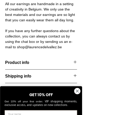
All our earrings are handmade in a setting
of creativity in Belgium. We only use the
best materials and our earrings are so light
that you can easily wear them all day long.
If you have any further questions about the
collection, you can always contact us by
using the chat box or by sending us an e-
mail to shop@laurencedelvallez.be
Product info
Handcut resin earrings, softened by a subtle
Shipping info
metallic sheen that shifts and dances with
every movement. Lightweight, durable, and
All orders are shipped within 48 hours
perfect for everyday elegance.
Return & refund policy
starting from the order confirmation date. If
Material: Stainless steel
GET 10% OFF
for any reason this was not possible, you
Stone: Italian resin
You can return your order within 14 days of
VIP shopping moments,
will be notified by our Customer Service
Get 10% off your first order.
delivery if the items are unused and meet
exclusive access, and updates on new collections.
team and you will be given an estimated
our return conditions. Sale items are non-
shipping date.