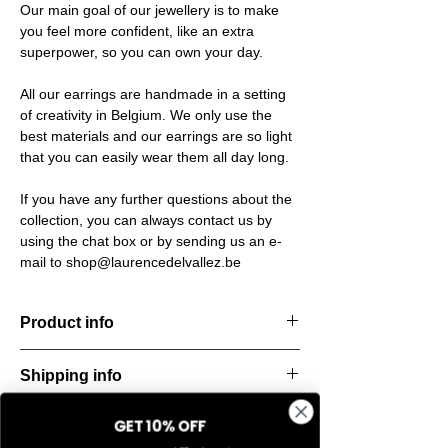
Our main goal of our jewellery is to make
you feel more confident, like an extra
superpower, so you can own your day.
All our earrings are handmade in a setting
of creativity in Belgium. We only use the
best materials and our earrings are so light
that you can easily wear them all day long.
If you have any further questions about the
collection, you can always contact us by
using the chat box or by sending us an e-
mail to shop@laurencedelvallez.be
Product info
Handcut resin bracelets, accented with
Shipping info
golden details for a bold yet refined
statement. Lightweight, durable, and perfect
All orders are shipped within 48 hours
for everyday elegance.
GET 10% OFF
Return & refund policy
starting from the order confirmation date. If
Material: Stainless steel