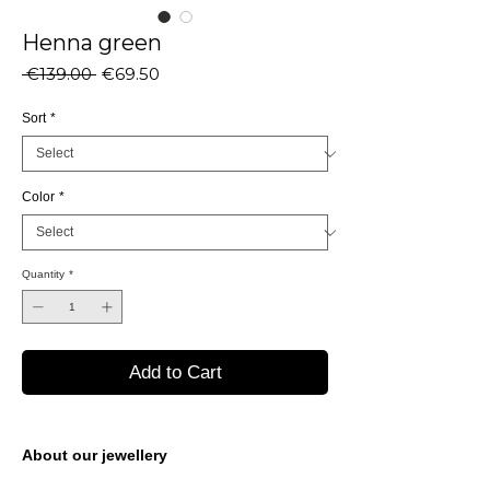
Henna green
Regular
Sale
 €139.00 
€69.50
Price
Price
Sort
*
Color
*
Quantity
*
Add to Cart
About our jewellery