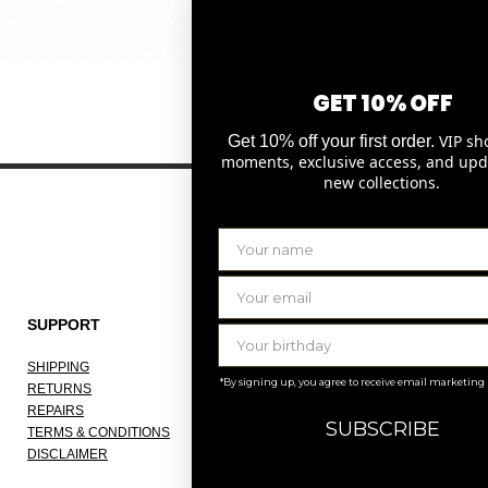
Quick View
GET 10% OFF
VIP sh
Get 10% off your first order.
moments, exclusive access, and upd
new collections.
SUPPORT
THE COMPANY
SHIPPING
ABOUT
*By signing up, you agree to receive email marketing
RETURNS
OUR ATELIER
REPAIRS
JOBS
SUBSCRIBE
TERMS & CONDITIONS
KNOKKE
DISCLAIMER