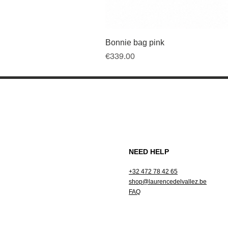
Bonnie bag pink
Price
€339.00
NEED HELP
+32 472 78 42 65
shop@laurencedelvallez.be
FAQ