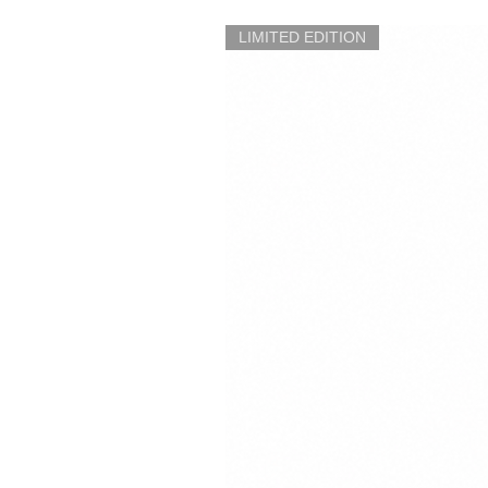
LIMITED EDITION