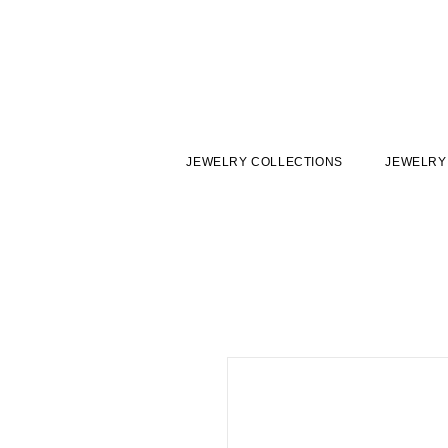
JEWELRY COLLECTIONS
JEWELRY