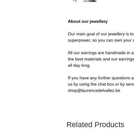
About our jewellery
Our main goal of our jewellery is t
superpower, so you can own your 
All our earrings are handmade in a 
the best materials and our earrings
all day long.
If you have any further questions a
us by using the chat box or by sen
shop@laurencedelvallez.be
Related Products