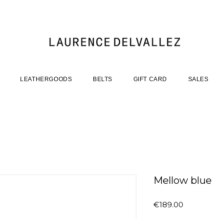
LEATHERGOODS
BELTS
GIFT CARD
SALES
Mellow blue
Price
€189.00