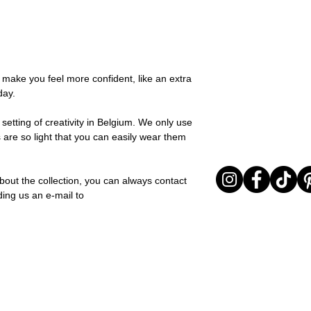
possible, you will be
this collection adds 
You can return your o
team and you will be
any moment. Silk is al
the items are unused
Important note* : Re
and effortless style.
Sale items are non-r
affected in times of 
Material: Stainless st
exchanged for a vou
Christmas ..).
Stone: Italian resine
full return policy.
o make you feel more confident, like an extra
day.
setting of creativity in Belgium. We only use
 are so light that you can easily wear them
bout the collection, you can always contact
ding us an e-mail to