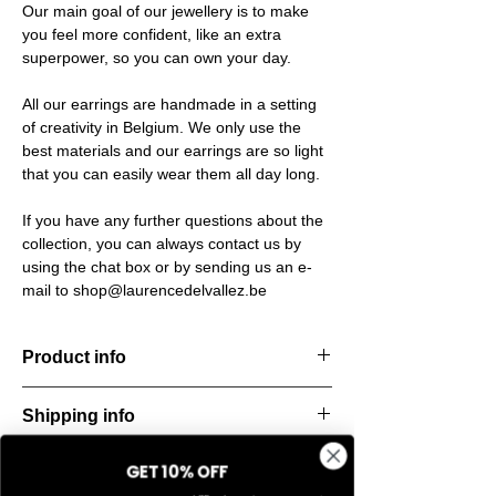
Our main goal of our jewellery is to make
you feel more confident, like an extra
superpower, so you can own your day.
All our earrings are handmade in a setting
of creativity in Belgium. We only use the
best materials and our earrings are so light
that you can easily wear them all day long.
If you have any further questions about the
collection, you can always contact us by
using the chat box or by sending us an e-
mail to shop@laurencedelvallez.be
Product info
Handcut resin rings, accented with golden
Shipping info
details for a bold yet refined statement.
Lightweight, durable, and perfect for
All orders are shipped within 48 hours
everyday elegance.
GET 10% OFF
Return & refund policy
starting from the order confirmation date. If
Material: Stainless steel