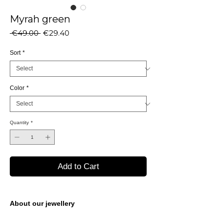
Myrah green
Regular
Sale
 €49.00 
€29.40
Price
Price
Sort
*
Color
*
Quantity
*
Add to Cart
About our jewellery