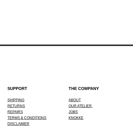
Quick View
SUPPORT
THE COMPANY
SHIPPING
ABOUT
RETURNS
OUR ATELIER
REPAIRS
JOBS
TERMS & CONDITIONS
KNOKKE
DISCLAIMER