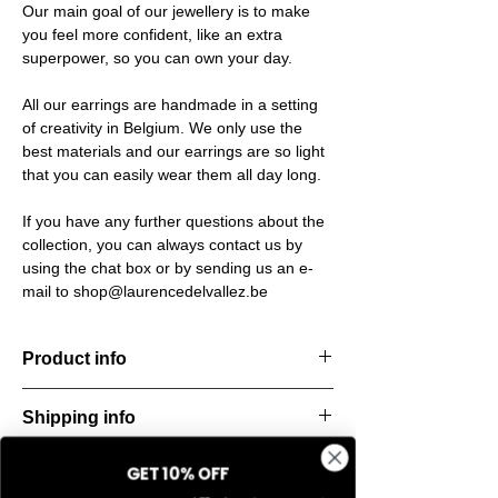
Our main goal of our jewellery is to make
you feel more confident, like an extra
superpower, so you can own your day.
All our earrings are handmade in a setting
of creativity in Belgium. We only use the
best materials and our earrings are so light
that you can easily wear them all day long.
If you have any further questions about the
collection, you can always contact us by
using the chat box or by sending us an e-
mail to shop@laurencedelvallez.be
Product info
Material: 925 Sterling silver
Shipping info
Finishing: 18k Gold plating
Stone: Italian resine
All orders are shipped within 48 hours
GET 10% OFF
Return & refund policy
starting from the order confirmation date. If