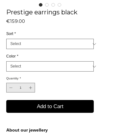
Prestige earrings black
Price
€159.00
Sort
*
Color
*
Quantity
*
Add to Cart
About our jewellery