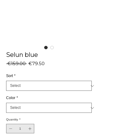
Selun blue
Regular
Sale
 €159.00 
€79.50
Price
Price
Sort
*
Color
*
Quantity
*