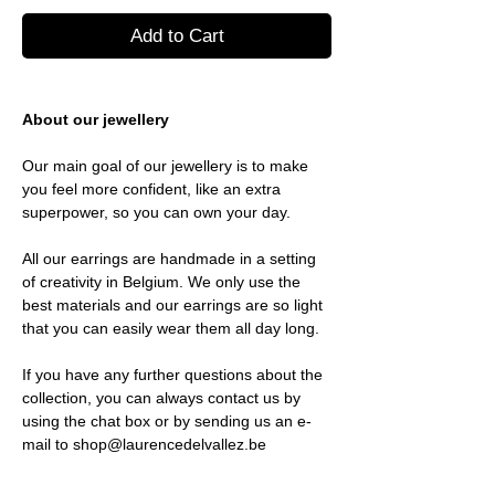
Add to Cart
About our jewellery
Our main goal of our jewellery is to make
you feel more confident, like an extra
superpower, so you can own your day.
All our earrings are handmade in a setting
of creativity in Belgium. We only use the
best materials and our earrings are so light
that you can easily wear them all day long.
If you have any further questions about the
collection, you can always contact us by
using the chat box or by sending us an e-
mail to shop@laurencedelvallez.be