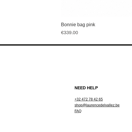
Bonnie bag pink
Price
€339.00
NEED HELP
+32 472 78 42 65
shop@laurencedelvallez.be
FAQ