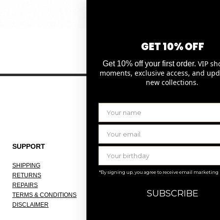
Quick View
GET 10% OFF
VIP sh
Get 10% off your first order.
moments, exclusive access, and upd
new collections.
SUPPORT
THE COMPANY
SHIPPING
ABOUT
*By signing up, you agree to receive email marketing
RETURNS
OUR ATELIER
REPAIRS
JOBS
SUBSCRIBE
TERMS & CONDITIONS
KNOKKE
DISCLAIMER