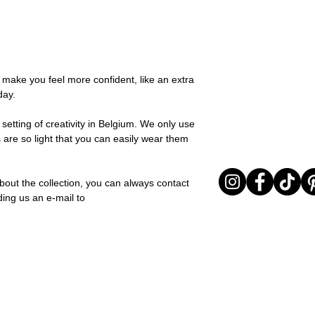
possible, you will be
this collection adds 
You can return your o
team and you will be
any moment. Silk is al
the items are unused
Important note* : Re
and effortless style.
Sale items are non-r
affected in times of 
Material: Stainless st
exchanged for a vou
Christmas ..).
Stone: Italian resine
full return policy.
o make you feel more confident, like an extra
day.
setting of creativity in Belgium. We only use
 are so light that you can easily wear them
bout the collection, you can always contact
ding us an e-mail to