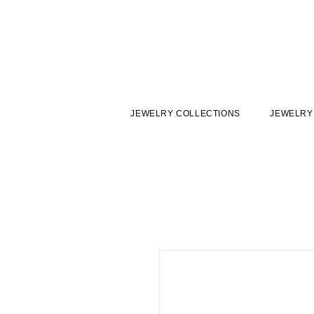
JEWELRY COLLECTIONS
JEWELRY