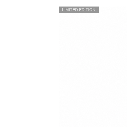
LIMITED EDITION