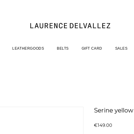
LEATHERGOODS
BELTS
GIFT CARD
SALES
Serine yellow
Price
€149.00