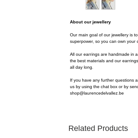
About our jewellery
Our main goal of our jewellery is t
superpower, so you can own your 
All our earrings are handmade in a 
the best materials and our earrings
all day long.
If you have any further questions a
us by using the chat box or by sen
shop@laurencedelvallez.be
Related Products