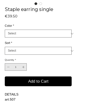
Staple earring single
Price
€39.50
Color
*
Sort
*
Quantity
*
Add to Cart
DETAILS
art.507