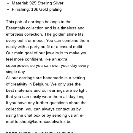
Material: 925 Sterling Silver
Finishing: 18k Gold plating
This pair of earrings belongs to the
Essentials collection and is a timeless and
effortless collection. The golden shine fits
every outfit or mood. You can combine them
easily with a party outfit or a casual outfit.
Our main goal of our jewelry is to make you
feel more confident, like an extra
superpower, so you can own your day every
single day.
All our earrings are handmade in a setting
of creativity in Belgium. We only use the
best materials and our earrings are so light
that you can easily wear them all day long.
If you have any further questions about the
collection, you can always contact us by
using the chat box or by sending us an e-
mail to shop@laurencedelvallez.be