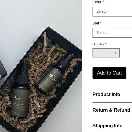
Color
*
Select
Sort
*
Select
Quantity
*
Add to Cart
Product Info
Laurence Delvallez d
Return & Refund 
pr?t-?-porter jeweller
pieces using premium
IN WHICH CASES C
Shipping Info
ITEM?