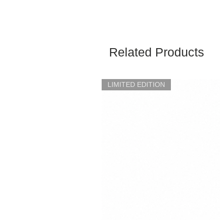
Related Products
LIMITED EDITION