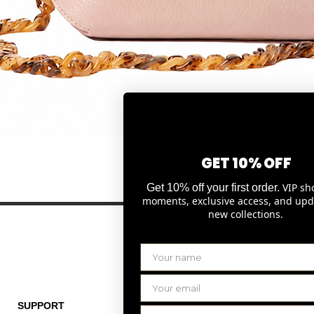
Quick View
GET 10% OFF
VIP sh
Get 10% off your first order.
moments, exclusive access, and upd
new collections.
SUPPORT
THE COMPANY