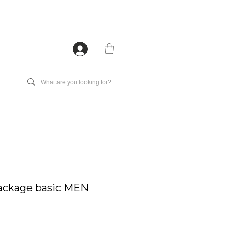
ackage basic MEN