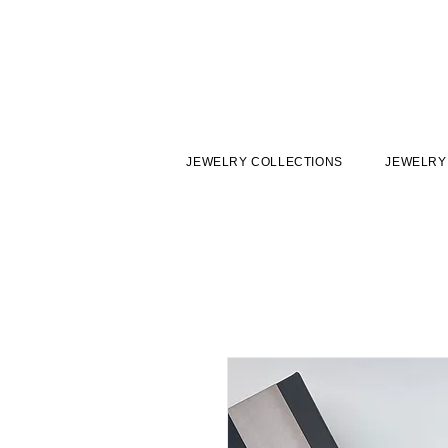
JEWELRY COLLECTIONS
JEWELRY