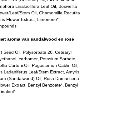
ora Linaloolifera Leaf Oil, Boswellia
ower/Leaf/Stem Oil, Chamomilla Recutita
ans Flower Extract, Limonene*,
compounds
met aroma van sandalwood en rose
) Seed Oil, Polysorbate 20, Cetearyl
xyethanol, carbomer, Potasium Sorbate,
lia Carterii Oil, Pogostemon Cablin Oil,
s Ladaniferus Leaf/Stem Extract, Amyris
lbum (Sandalwood) Oil, Rosa Damascena
ower Extract, Benzyl Benzoate*, Benzyl
inalool*