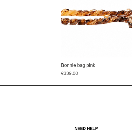
Bonnie bag pink
Price
€339.00
NEED HELP