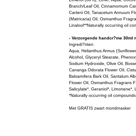
Branch/Leaf Oil, Cinnamomum Camph
Carterii Oil, Tanacetum Annuum Fl
(Matricaria) Oil, Osmanthus Fragr
Linalool**Naturally occurring oil 
- Verzorgende handcr?me 30ml 
Ingredi?nten:
Aqua, Helianthus Annus (Sunflower
Alcohol, Glyceryl Stearate, Pheno
Sodium Hydroxide, Olive Oil, Boswel
Cananga Odorata Flower Oil, Cistu
Balsamifera Bark Oil, Santalum A
Flower Oil, Osmanthus Fragrans Fl
Salicylate*, Geraniol*, Limonene*, L
*Naturally occurring oil compounds
Met GRATIS zwart mondmasker