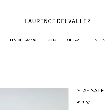
LEATHERGOODS
BELTS
GIFT CARD
SALES
STAY SAFE p
Price
€43.00