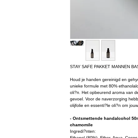
STAY SAFE PAKKET MANNEN BA
Houd je handen gereinigd en gehy
unieke formule met 80% ethanolalc
oli?n. Het opbeurend aroma van de
gevoel. Voor de naverzorging heb
olijfolie en essenti?le oli?n om j
- Ontsmettende handalcohol 50m
chamomile
Ingredi?nten:
Ethanol (80%), Ether, Aqua, Cocos