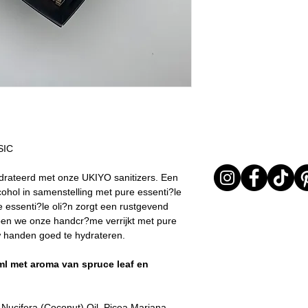
I received my orde
All orders are shi
I chose the wrong 
the order confirma
The product is not
was not possible, 
return it or excha
Customer Service 
In any case, the prod
estimated shippin
returned must be in 
Important note* :
evident signs of bei
be affected in ti
return will be carried 
friday, Christmas .
provide adequate pac
items arrive to LD in 
received in poor cond
SIC
out the return as req
The time window in w
drateerd met onze UKIYO sanitizers. Een
an item lasts 15 days
ohol in samenstelling met pure essenti?le
delivered.
 essenti?le oli?n zorgt een rustgevend
ben we onze handcr?me verrijkt met pure
ouw handen goed te hydrateren.
l met aroma van spruce leaf en
 Nucifera (Coconut) Oil, Picea Mariana