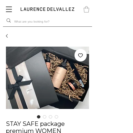
STAY SAFE package
premium WOMEN