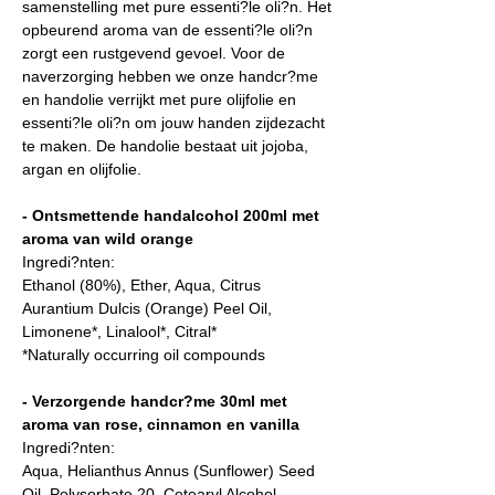
samenstelling met pure essenti?le oli?n. Het
opbeurend aroma van de essenti?le oli?n
zorgt een rustgevend gevoel. Voor de
naverzorging hebben we onze handcr?me
en handolie verrijkt met pure olijfolie en
essenti?le oli?n om jouw handen zijdezacht
te maken. De handolie bestaat uit jojoba,
argan en olijfolie.
- Ontsmettende handalcohol 200ml met
aroma van wild orange
Ingredi?nten:
Ethanol (80%), Ether, Aqua, Citrus
Aurantium Dulcis (Orange) Peel Oil,
Limonene*, Linalool*, Citral*
*Naturally occurring oil compounds
- Verzorgende handcr?me 30ml met
aroma van rose, cinnamon en vanilla
Ingredi?nten:
Aqua, Helianthus Annus (Sunflower) Seed
Oil, Polysorbate 20, Cetearyl Alcohol,