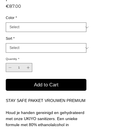
Price
€87.00
Color
*
Sort
*
Quantity
*
Add to Cart
STAY SAFE PAKKET VROUWEN PREMIUM
Houd je handen gereinigd en gehydrateerd
met onze UKIYO sanitizers. Een unieke
formule met 80% ethanolalcohol in