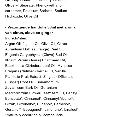
Glyceryl Stearate, Phenoxyethanol,
carbomer, Potasium Sorbate, Sodium
Hydroxide, Olive Oil
- Verzorgende handolie 30ml met aroma
van citrus, clove en ginger
Ingredi?nten:
Argan Oil, Jojoba Oil, Olive Oil, Citrus
Aurantium Dulcis (Orange) Peel Oil,
Eugenia Caryophyllus (Clove) Bud Oil,
Illicium Verum (Anise) Fruit/Seed Oil,
Backhousia Citriodora Leaf Oil, Myristica
Fragans (Nutmeg) Kernel Oil, Vanilla
Planifolia Fruit Extract, Zingiber Officinale
(Ginger) Root Oil, Cinnamomum
Zeylanicum Bark Oil, Geranium
Macrorrhizum Flower/Leaf/Stem Oil, Benzyl
Benzoate*, Cinnamal*, Cinnamyl Alcohol*,
Citral*, Citronellol*, Eugenol*, Farnesol*,
Geraniol*, Isoeugenol*, Limonene*, Linalool*
*Naturally occurring oil compounds