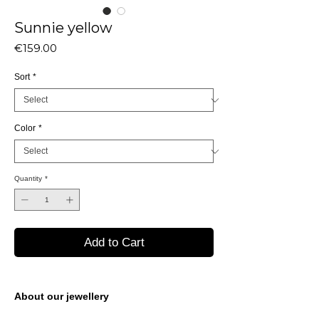
Sunnie yellow
Price
€159.00
Sort
*
Color
*
Quantity
*
Add to Cart
About our jewellery