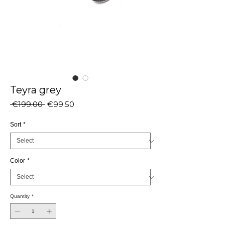
Teyra grey
Regular
Sale
 €199.00 
€99.50
Price
Price
Sort
*
Color
*
Quantity
*