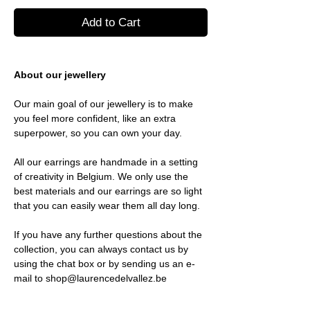
Add to Cart
About our jewellery
Our main goal of our jewellery is to make
you feel more confident, like an extra
superpower, so you can own your day.
All our earrings are handmade in a setting
of creativity in Belgium. We only use the
best materials and our earrings are so light
that you can easily wear them all day long.
If you have any further questions about the
collection, you can always contact us by
using the chat box or by sending us an e-
mail to shop@laurencedelvallez.be