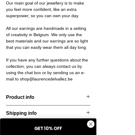
Our main goal of our jewellery is to make
you feel more confident, like an extra
superpower, so you can own your day.
All our earrings are handmade in a setting
of creativity in Belgium. We only use the
best materials and our earrings are so light
that you can easily wear them all day long.
If you have any further questions about the
collection, you can always contact us by
using the chat box or by sending us an e-
mail to shop@laurencedelvallez.be
Product info
Timeless earrings. Bold, stylish, and
Shipping info
endlessly versatile — made to elevate any
look, day or night.
All orders are shipped within 48 hours
Material: Stainless steel
GET 10% OFF
Return & refund policy
starting from the order confirmation date. If
Material: Italian resine