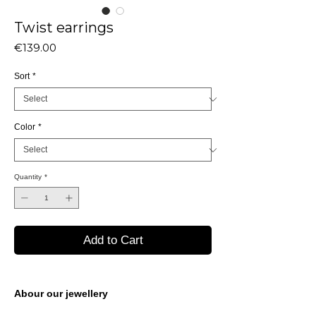
Twist earrings
Price
€139.00
Sort
*
Color
*
Quantity
*
Add to Cart
Abour our jewellery