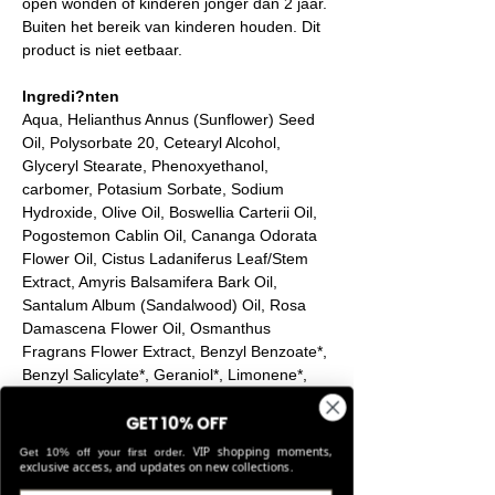
open wonden of kinderen jonger dan 2 jaar.
Buiten het bereik van kinderen houden. Dit
product is niet eetbaar.
Ingredi?nten
Aqua, Helianthus Annus (Sunflower) Seed
Oil, Polysorbate 20, Cetearyl Alcohol,
Glyceryl Stearate, Phenoxyethanol,
carbomer, Potasium Sorbate, Sodium
Hydroxide, Olive Oil, Boswellia Carterii Oil,
Pogostemon Cablin Oil, Cananga Odorata
Flower Oil, Cistus Ladaniferus Leaf/Stem
Extract, Amyris Balsamifera Bark Oil,
Santalum Album (Sandalwood) Oil, Rosa
Damascena Flower Oil, Osmanthus
Fragrans Flower Extract, Benzyl Benzoate*,
Benzyl Salicylate*, Geraniol*, Limonene*,
Linalool*
GET 10% OFF
*Naturally occurring oil compounds
VIP shopping moments,
Get 10% off your first order.
exclusive access, and updates on new collections.
Product Info