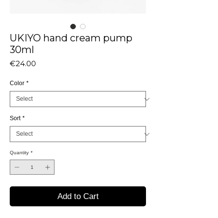
UKIYO hand cream pump
30ml
Price
€24.00
Color
*
Sort
*
Quantity
*
Add to Cart