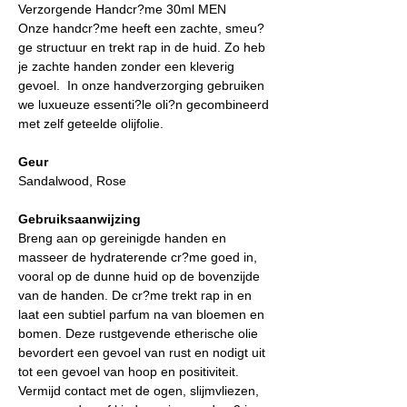
Verzorgende Handcr?me 30ml MEN
Onze handcr?me heeft een zachte, smeu?
ge structuur en trekt rap in de huid. Zo heb
je zachte handen zonder een kleverig
gevoel. In onze handverzorging gebruiken
we luxueuze essenti?le oli?n gecombineerd
met zelf geteelde olijfolie.
Geur
Sandalwood, Rose
Gebruiksaanwijzing
Breng aan op gereinigde handen en
masseer de hydraterende cr?me goed in,
vooral op de dunne huid op de bovenzijde
van de handen. De cr?me trekt rap in en
laat een subtiel parfum na van bloemen en
bomen. Deze rustgevende etherische olie
bevordert een gevoel van rust en nodigt uit
tot een gevoel van hoop en positiviteit.
Vermijd contact met de ogen, slijmvliezen,