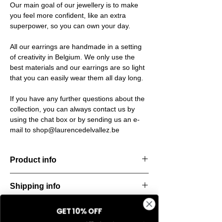
Our main goal of our jewellery is to make
you feel more confident, like an extra
superpower, so you can own your day.
All our earrings are handmade in a setting
of creativity in Belgium. We only use the
best materials and our earrings are so light
that you can easily wear them all day long.
If you have any further questions about the
collection, you can always contact us by
using the chat box or by sending us an e-
mail to shop@laurencedelvallez.be
Product info
The Freeform Collection brings a fresh,
Shipping info
natural
look inspired by soft earth tones and our
All orders are shipped within 48 hours
new trend
GET 10% OFF
Return & refund policy
starting from the order confirmation date. If
color Amber Haze—a warm, golden yellow