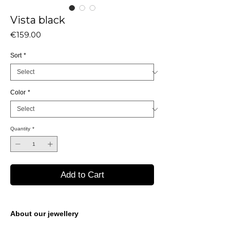
Vista black
Price
€159.00
Sort
*
Color
*
Quantity
*
Add to Cart
About our jewellery