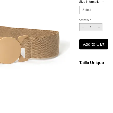
Size information
*
Select
Quantity
*
Add to Cart
Taille Unique
Our belts are made fr
them to stretch comfor
Small through Large.