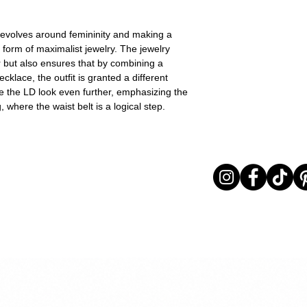
revolves around femininity and making a
e form of maximalist jewelry. The jewelry
r but also ensures that by combining a
klace, the outfit is granted a different
e the LD look even further, emphasizing the
 where the waist belt is a logical step.