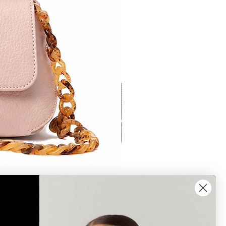
Bonnie 2 crossbody brown