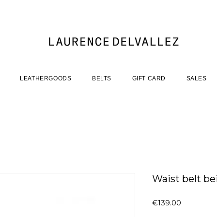
LEATHERGOODS
BELTS
GIFT CARD
SALES
Waist belt be
Price
€139.00