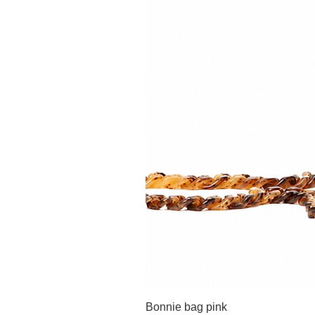
Bonnie bag pink