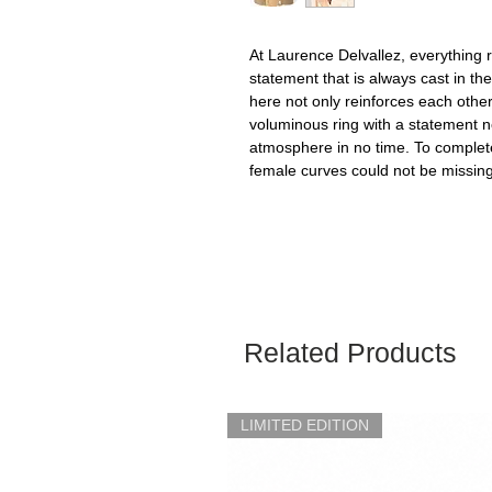
At Laurence Delvallez, everything 
statement that is always cast in th
here not only reinforces each othe
voluminous ring with a statement nec
atmosphere in no time. To complet
female curves could not be missing,
Related Products
LIMITED EDITION