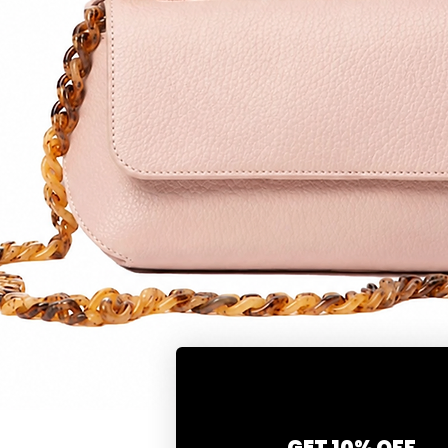
Quick View
GET 10% OFF