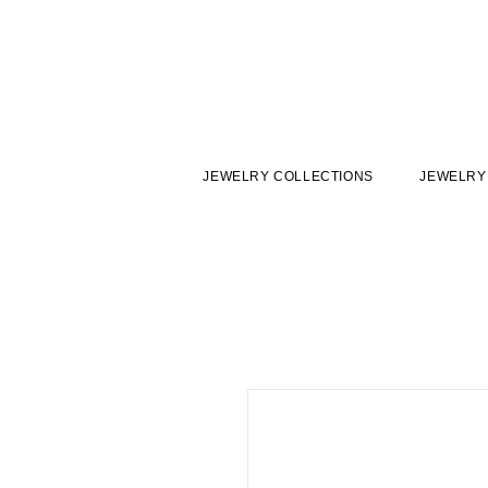
JEWELRY COLLECTIONS
JEWELRY