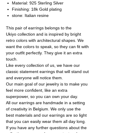
Material: 925 Sterling Silver
Finishing: 18k Gold plating
stone: Italian resine
This pair of earrings belongs to the
Ukiyo collection and is inspired by bright
retro colors with architectural shapes. We
want the colors to speak, so they can fit with
your outfit perfectly. They give it an extra
touch.
Like every collection of us, we have our
classic statement earrings that will stand out
and everyone will notice them.
Our main goal of our jewelry is to make you
feel more confident, like an extra
superpower, so you can own your day.
All our earrings are handmade in a setting
of creativity in Belgium. We only use the
best materials and our earrings are so light
that you can easily wear them all day long.
If you have any further questions about the