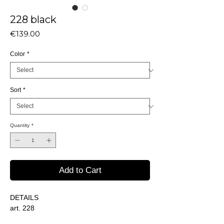
228 black
Price
€139.00
Color
*
Sort
*
Quantity
*
Add to Cart
DETAILS
art. 228