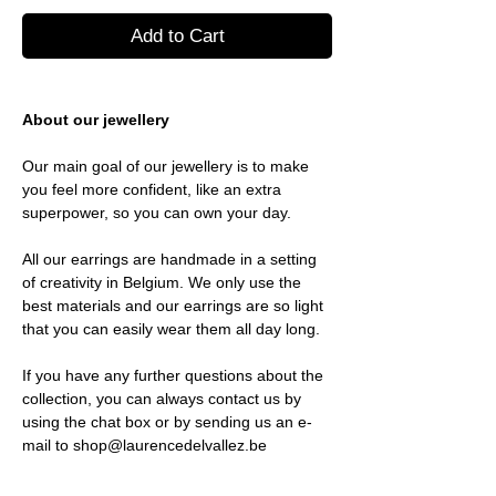
Add to Cart
About our jewellery
Our main goal of our jewellery is to make
you feel more confident, like an extra
superpower, so you can own your day.
All our earrings are handmade in a setting
of creativity in Belgium. We only use the
best materials and our earrings are so light
that you can easily wear them all day long.
If you have any further questions about the
collection, you can always contact us by
using the chat box or by sending us an e-
mail to shop@laurencedelvallez.be