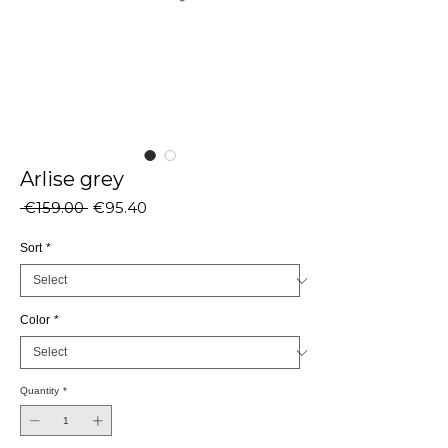
Arlise grey
Regular
Sale
 €159.00 
€95.40
Price
Price
Sort
*
Color
*
Quantity
*