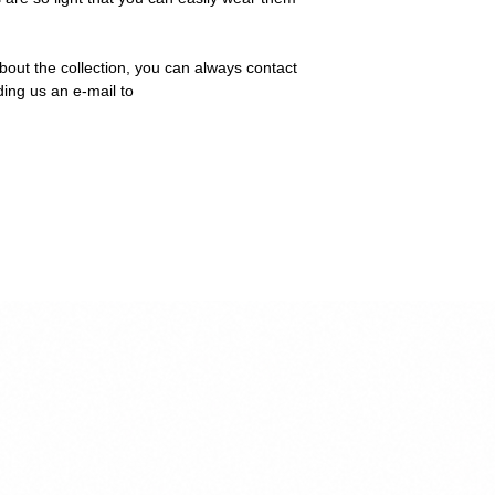
bout the collection, you can always contact
ding us an e-mail to