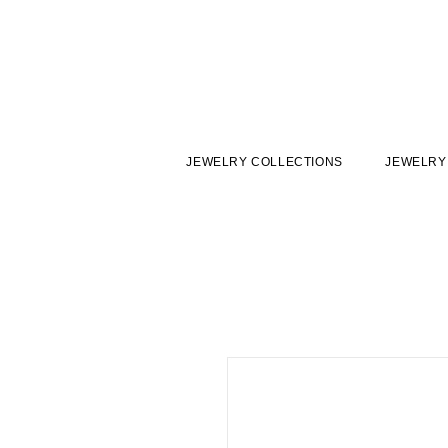
JEWELRY COLLECTIONS
JEWELRY