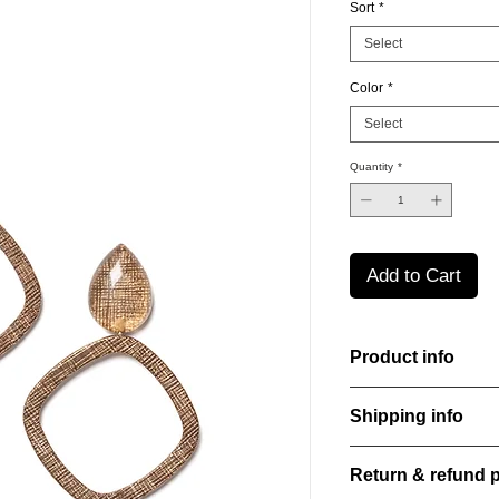
Sort
*
Select
Color
*
Select
Quantity
*
Add to Cart
Product info
Handcut resin earring
Shipping info
sheen that shifts an
Lightweight, durable,
All orders are shippe
elegance.
Return & refund p
order confirmation da
Material: Stainless st