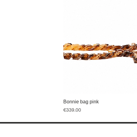
Bonnie bag pink
Price
€339.00