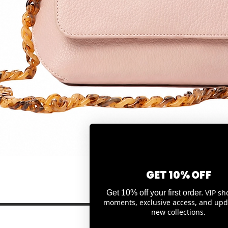
Quick View
GET 10% OFF
VIP sh
Get 10% off your first order.
moments, exclusive access, and upd
new collections.