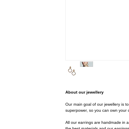
About our jewellery
Our main goal of our jewellery is t
superpower, so you can own your 
All our earrings are handmade in a 
the best materials and our earrings