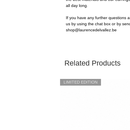
all day long.
If you have any further questions a
us by using the chat box or by sen
shop@laurencedelvallez.be
Related Products
LIMITED EDITION