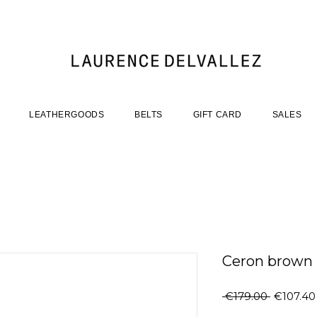
LEATHERGOODS
BELTS
GIFT CARD
SALES
Ceron brown
Regular
 €179.00 
€107.40
Price