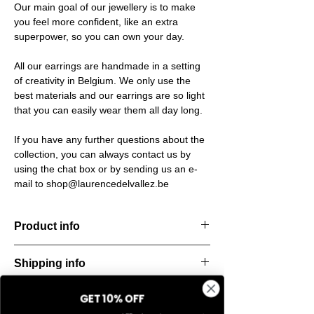
Our main goal of our jewellery is to make
you feel more confident, like an extra
superpower, so you can own your day.
All our earrings are handmade in a setting
of creativity in Belgium. We only use the
best materials and our earrings are so light
that you can easily wear them all day long.
If you have any further questions about the
collection, you can always contact us by
using the chat box or by sending us an e-
mail to shop@laurencedelvallez.be
Product info
Handcut resin earrings, accented with
Shipping info
golden studs for a bold yet refined
statement. Lightweight, durable, and perfect
All orders are shipped within 48 hours
for everyday elegance.
GET 10% OFF
Return & refund policy
starting from the order confirmation date. If
Material: Stainless steel