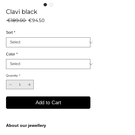
Clavi black
Regular
Sale
 €189.00 
€94.50
Price
Price
Sort
*
Color
*
Quantity
*
Add to Cart
About our jewellery