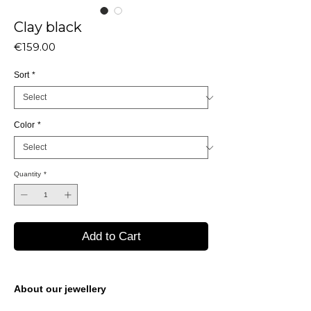
Clay black
Price
€159.00
Sort
*
Color
*
Quantity
*
Add to Cart
About our jewellery