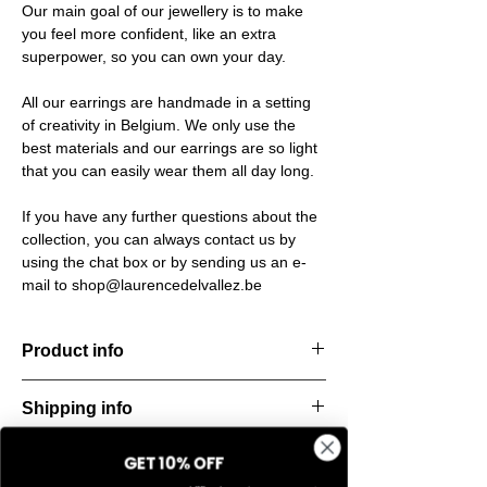
Our main goal of our jewellery is to make
you feel more confident, like an extra
superpower, so you can own your day.
All our earrings are handmade in a setting
of creativity in Belgium. We only use the
best materials and our earrings are so light
that you can easily wear them all day long.
If you have any further questions about the
collection, you can always contact us by
using the chat box or by sending us an e-
mail to shop@laurencedelvallez.be
Product info
The Freeform Collection brings a fresh,
Shipping info
natural
look inspired by soft earth tones and our
All orders are shipped within 48 hours
new trend
GET 10% OFF
Return & refund policy
starting from the order confirmation date. If
color Amber Haze—a warm, golden yellow