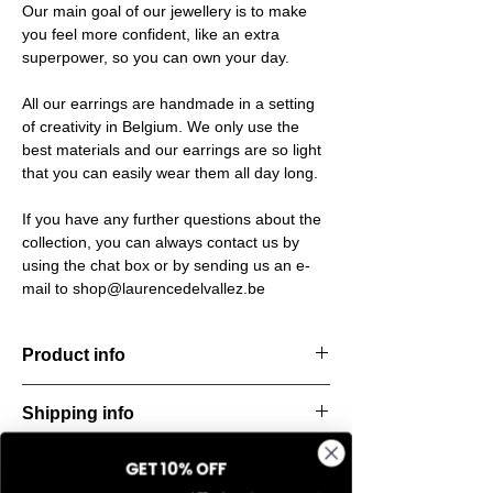
Our main goal of our jewellery is to make
you feel more confident, like an extra
superpower, so you can own your day.
All our earrings are handmade in a setting
of creativity in Belgium. We only use the
best materials and our earrings are so light
that you can easily wear them all day long.
If you have any further questions about the
collection, you can always contact us by
using the chat box or by sending us an e-
mail to shop@laurencedelvallez.be
Product info
The Freeform Collection brings a fresh,
Shipping info
natural
look inspired by soft earth tones and our
All orders are shipped within 48 hours
new trend
GET 10% OFF
Return & refund policy
starting from the order confirmation date. If
color Amber Haze—a warm, golden yellow