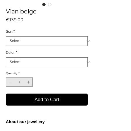
Vian beige
Price
€139.00
Sort
*
Color
*
Quantity
*
Add to Cart
About our jewellery