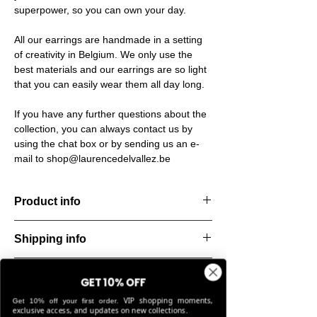
superpower, so you can own your day.
All our earrings are handmade in a setting
of creativity in Belgium. We only use the
best materials and our earrings are so light
that you can easily wear them all day long.
If you have any further questions about the
collection, you can always contact us by
using the chat box or by sending us an e-
mail to shop@laurencedelvallez.be
Product info
Handcut resin bracelet, softened by a subtle
Shipping info
metallic sheen that shifts and dances with
every movement. Lightweight, durable, and
All orders are shipped within 48 hours
perfect for everyday elegance.
Return & refund policy
starting from the order confirmation date. If
GET 10% OFF
Material: Stainless steel
for any reason this was not possible, you
VIP shopping moments,
Stone: Italian resin
Get 10% off your first order.
You can return your order within 14 days of
will be notified by our Customer Service
exclusive access, and updates on new collections.