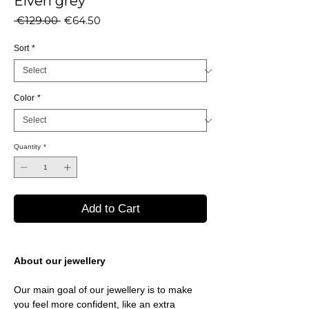
Elven grey
Regular
Sale
 €129.00 
€64.50
Price
Price
Sort
*
Color
*
Quantity
*
Add to Cart
About our jewellery
Our main goal of our jewellery is to make
you feel more confident, like an extra