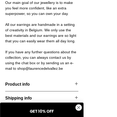
Our main goal of our jewellery is to make
you feel more confident, like an extra
superpower, so you can own your day.
All our earrings are handmade in a setting
of creativity in Belgium. We only use the
best materials and our earrings are so light
that you can easily wear them all day long.
If you have any further questions about the
collection, you can always contact us by
using the chat box or by sending us an e-
mail to shop@laurencedelvallez.be
Product info
Handcut resin ring, softened by a subtle
Shipping info
metallic sheen that shifts and dances with
every movement. Lightweight, durable, and
All orders are shipped within 48 hours
perfect for everyday elegance.
GET 10% OFF
Return & refund policy
starting from the order confirmation date. If
Material: Stainless steel