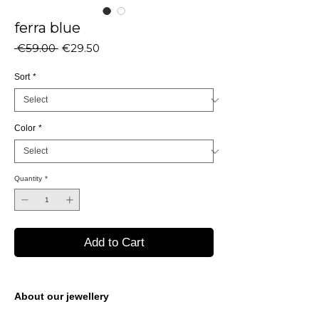
ferra blue
Regular
Sale
 €59.00 
€29.50
Price
Price
Sort
*
Color
*
Quantity
*
Add to Cart
About our jewellery