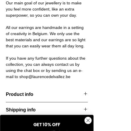
Our main goal of our jewellery is to make
you feel more confident, like an extra
superpower, so you can own your day.
All our earrings are handmade in a setting
of creativity in Belgium. We only use the
best materials and our earrings are so light
that you can easily wear them all day long.
If you have any further questions about the
collection, you can always contact us by
using the chat box or by sending us an e-
mail to shop@laurencedelvallez.be
Product info
Handcut resin ring, softened by a subtle
Shipping info
metallic sheen that shifts and dances with
every movement. Lightweight, durable, and
All orders are shipped within 48 hours
perfect for everyday elegance.
GET 10% OFF
Return & refund policy
starting from the order confirmation date. If
Material: Stainless steel