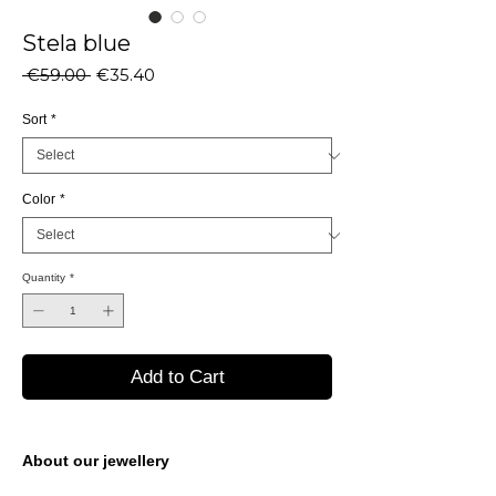
Stela blue
Regular
Sale
 €59.00 
€35.40
Price
Price
Sort
*
Color
*
Quantity
*
Add to Cart
About our jewellery