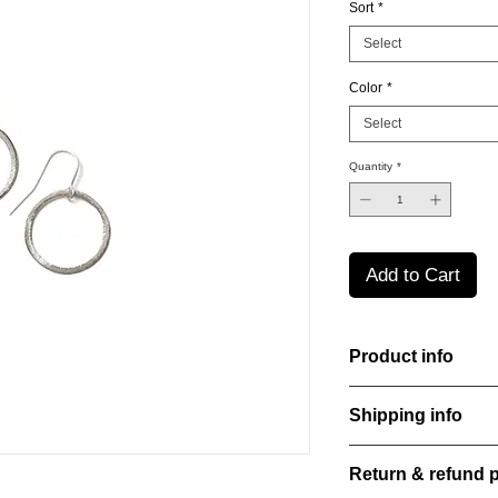
Sort
*
Select
Color
*
Select
Quantity
*
Add to Cart
Product info
Material: 925 Sterling
Shipping info
Finishing: 18k Gold p
Stone: Italian resine
All orders are shippe
Return & refund p
order confirmation da