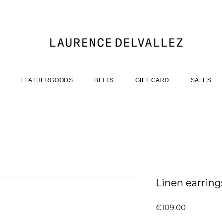
LEATHERGOODS
BELTS
GIFT CARD
SALES
Linen earrings
Price
€109.00