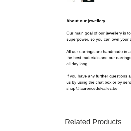
About our jewellery
Our main goal of our jewellery is t
superpower, so you can own your 
All our earrings are handmade in a 
the best materials and our earrings
all day long.
If you have any further questions a
us by using the chat box or by sen
shop@laurencedelvallez.be
Related Products