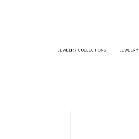
JEWELRY COLLECTIONS
JEWELRY