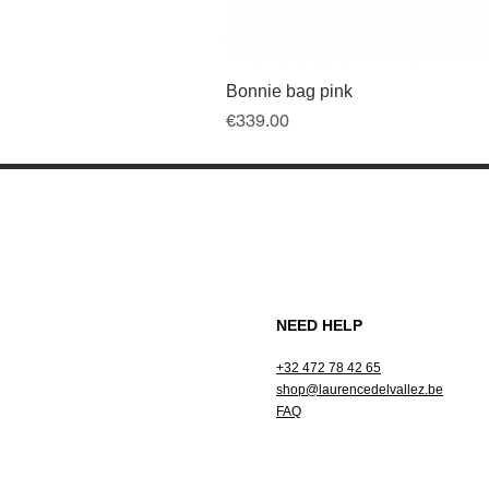
Bonnie bag pink
Price
€339.00
NEED HELP
+32 472 78 42 65
shop@laurencedelvallez.be
FAQ