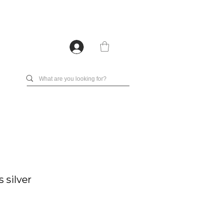
 silver