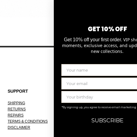
Quick View
GET 10% OFF
VIP sh
Get 10% off your first order.
moments, exclusive access, and upd
new collections.
SUPPORT
THE COMPANY
SHIPPING
ABOUT
*By signing up, you agree to receive email marketing
RETURNS
OUR ATELIER
REPAIRS
JOBS
SUBSCRIBE
TERMS & CONDITIONS
KNOKKE
DISCLAIMER