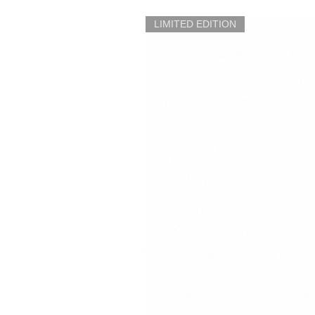
LIMITED EDITION