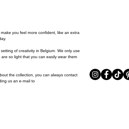
possible, you will be
You can return your o
team and you will be
the items are unused
Important note* : Re
Sale items are non-r
affected in times of 
exchanged for a vou
Christmas ..).
full return policy.
o make you feel more confident, like an extra
day.
setting of creativity in Belgium. We only use
 are so light that you can easily wear them
bout the collection, you can always contact
ding us an e-mail to