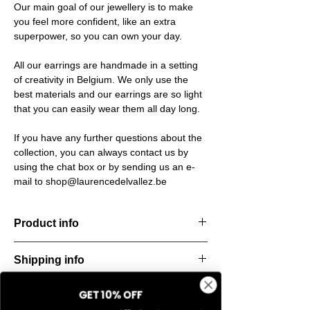
Our main goal of our jewellery is to make
you feel more confident, like an extra
superpower, so you can own your day.
All our earrings are handmade in a setting
of creativity in Belgium. We only use the
best materials and our earrings are so light
that you can easily wear them all day long.
If you have any further questions about the
collection, you can always contact us by
using the chat box or by sending us an e-
mail to shop@laurencedelvallez.be
Product info
Handcut resin earrings, accented with
Shipping info
golden studs for a bold yet refined
statement. Lightweight, durable, and perfect
All orders are shipped within 48 hours
for everyday elegance.
GET 10% OFF
Return & refund policy
starting from the order confirmation date. If
Material: Stainless steel