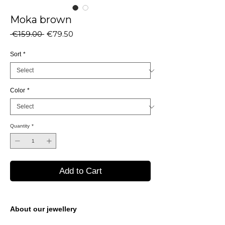
Moka brown
Regular
Sale
 €159.00 
€79.50
Price
Price
Sort
*
Color
*
Quantity
*
Add to Cart
About our jewellery