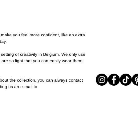
possible, you will be
You can return your o
team and you will be
the items are unused
Important note* : Re
Sale items are non-r
affected in times of 
exchanged for a vou
Christmas ..).
full return policy.
o make you feel more confident, like an extra
day.
setting of creativity in Belgium. We only use
 are so light that you can easily wear them
bout the collection, you can always contact
ding us an e-mail to