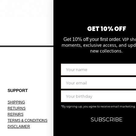
Quick View
GET 10% OFF
VIP sh
Get 10% off your first order.
moments, exclusive access, and upd
new collections.
SUPPORT
THE COMPANY
SHIPPING
ABOUT
*By signing up, you agree to receive email marketing
RETURNS
OUR ATELIER
REPAIRS
JOBS
SUBSCRIBE
TERMS & CONDITIONS
KNOKKE
DISCLAIMER