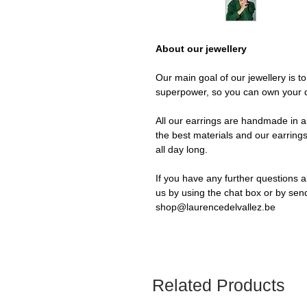
About our jewellery
Our main goal of our jewellery is t
superpower, so you can own your 
All our earrings are handmade in a 
the best materials and our earrings
all day long.
If you have any further questions a
us by using the chat box or by sen
shop@laurencedelvallez.be
Related Products