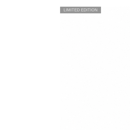
LIMITED EDITION