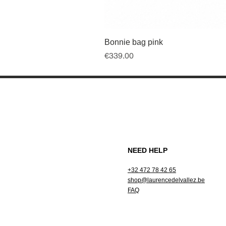
Bonnie bag pink
Price
€339.00
NEED HELP
+32 472 78 42 65
shop@laurencedelvallez.be
FAQ