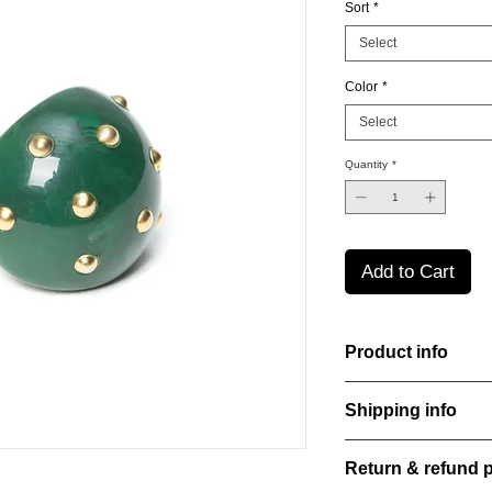
Sort
*
Select
Color
*
Select
Quantity
*
Add to Cart
Product info
Handcut resin rings, 
Shipping info
bold yet refined stat
perfect for everyday
All orders are shippe
Material: Stainless st
Return & refund p
order confirmation da
Stone: Italian resine