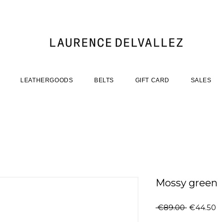
LEATHERGOODS
BELTS
GIFT CARD
SALES
Mossy green
Regular
S
 €89.00 
€44.50
Price
P