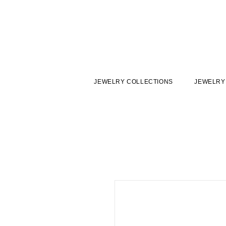
JEWELRY COLLECTIONS
JEWELRY