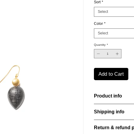
Sort
*
Select
Color
*
Select
Quantity
*
Add to Cart
Product info
Handcut resin earring
Shipping info
sheen that shifts an
Lightweight, durable,
All orders are shippe
elegance.
Return & refund p
order confirmation da
Material: Stainless st