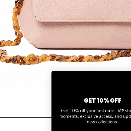
Quick View
GET 10% OFF
VIP sh
Get 10% off your first order.
moments, exclusive access, and upd
new collections.