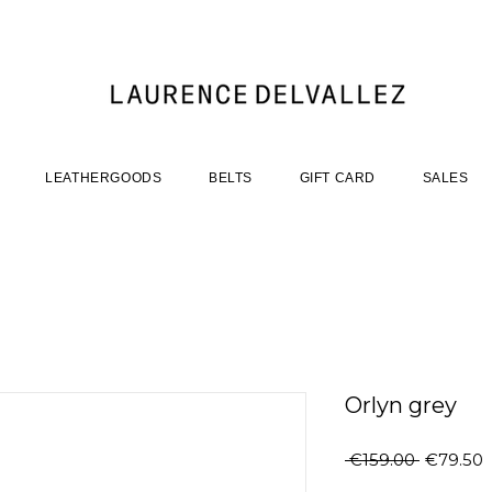
LEATHERGOODS
BELTS
GIFT CARD
SALES
Orlyn grey
Regular
S
 €159.00 
€79.50
Price
P