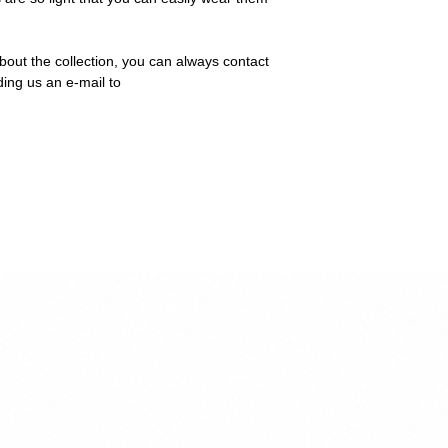
bout the collection, you can always contact
ding us an e-mail to