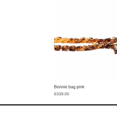
Bonnie bag pink
Price
€339.00