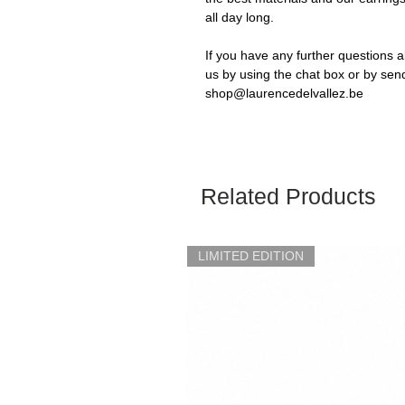
all day long.
If you have any further questions a
us by using the chat box or by sen
shop@laurencedelvallez.be
Related Products
LIMITED EDITION