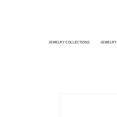
JEWELRY COLLECTIONS
JEWELRY