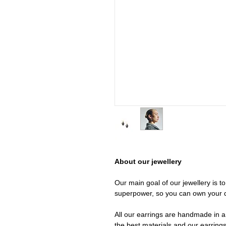
About our jewellery
Our main goal of our jewellery is t
superpower, so you can own your 
All our earrings are handmade in a 
the best materials and our earrings