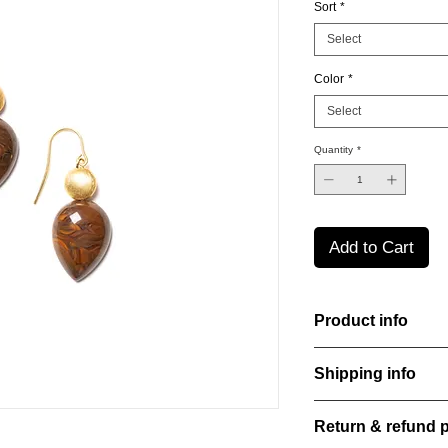
Sort
*
Select
Color
*
Select
Quantity
*
Add to Cart
Product info
Handcut resin earrin
Shipping info
a bold yet refined st
perfect for everyday
All orders are shippe
Material: Stainless st
Return & refund p
order confirmation da
Stone: Italian resine