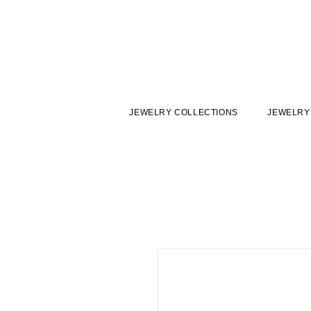
JEWELRY COLLECTIONS
JEWELRY