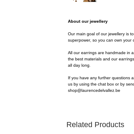
About our jewellery
Our main goal of our jewellery is t
superpower, so you can own your 
All our earrings are handmade in a 
the best materials and our earrings
all day long.
If you have any further questions a
us by using the chat box or by sen
shop@laurencedelvallez.be
Related Products