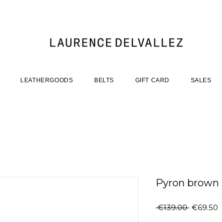
LEATHERGOODS
BELTS
GIFT CARD
SALES
Pyron brown
Regular
S
 €139.00 
€69.50
Price
P