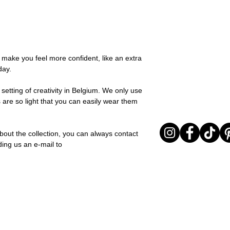
possible, you will be
You can return your o
team and you will be
the items are unused
Important note* : Re
Sale items are non-r
affected in times of 
exchanged for a vou
Christmas ..).
full return policy.
o make you feel more confident, like an extra
day.
setting of creativity in Belgium. We only use
 are so light that you can easily wear them
bout the collection, you can always contact
ding us an e-mail to