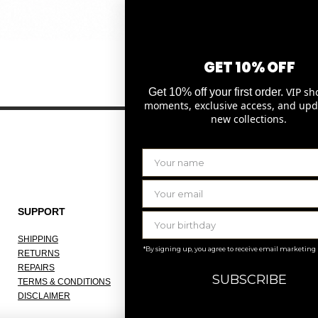
Quick View
GET 10% OFF
VIP sh
Get 10% off your first order.
moments, exclusive access, and upd
new collections.
SUPPORT
THE COMPANY
SHIPPING
ABOUT
*By signing up, you agree to receive email marketing
RETURNS
OUR ATELIER
REPAIRS
JOBS
SUBSCRIBE
TERMS & CONDITIONS
KNOKKE
DISCLAIMER