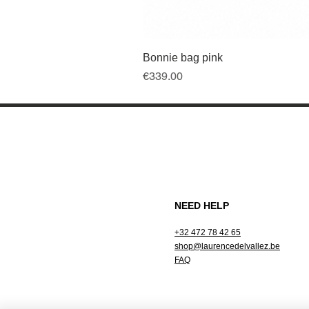
Bonnie bag pink
Price
€339.00
NEED HELP
+32 472 78 42 65
shop@laurencedelvallez.be
FAQ