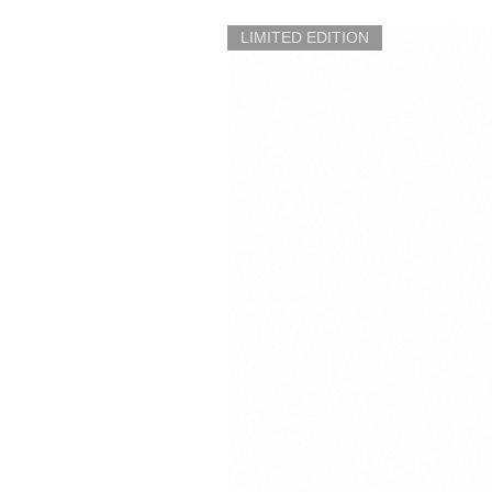
LIMITED EDITION