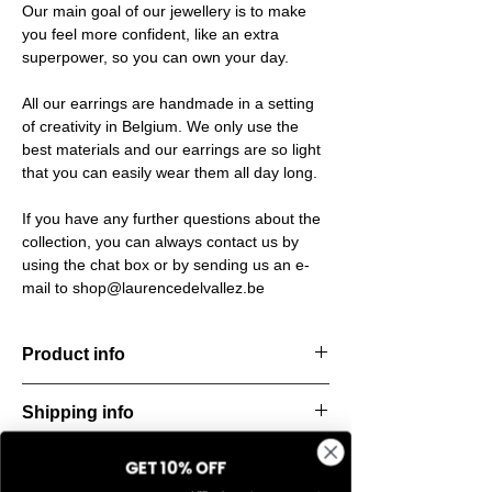
Our main goal of our jewellery is to make
you feel more confident, like an extra
superpower, so you can own your day.
All our earrings are handmade in a setting
of creativity in Belgium. We only use the
best materials and our earrings are so light
that you can easily wear them all day long.
If you have any further questions about the
collection, you can always contact us by
using the chat box or by sending us an e-
mail to shop@laurencedelvallez.be
Product info
The Freeform Collection brings a fresh,
Shipping info
natural
look inspired by soft earth tones and our
All orders are shipped within 48 hours
new trend
GET 10% OFF
Return & refund policy
starting from the order confirmation date. If
color Amber Haze—a warm, golden yellow