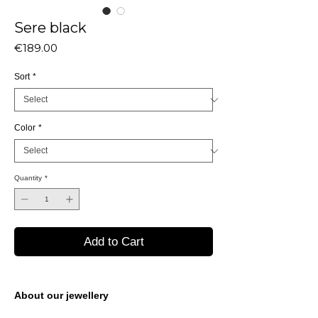
Sere black
Price
€189.00
Sort
*
Color
*
Quantity
*
Add to Cart
About our jewellery