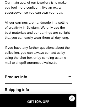
Our main goal of our jewellery is to make
you feel more confident, like an extra
superpower, so you can own your day.
All our earrings are handmade in a setting
of creativity in Belgium. We only use the
best materials and our earrings are so light
that you can easily wear them all day long.
If you have any further questions about the
collection, you can always contact us by
using the chat box or by sending us an e-
mail to shop@laurencedelvallez.be
Product info
The Silk Collection brings a soft, refreshing
Shipping info
look
with its palette of frozen colors—light yellow,
All orders are shipped within 48 hours
soft
GET 10% OFF
Return & refund policy
starting from the order confirmation date. If
blue, and pale pink. Each piece captures a