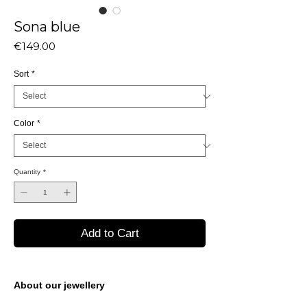
Sona blue
Price
€149.00
Sort
*
Color
*
Quantity
*
Add to Cart
About our jewellery