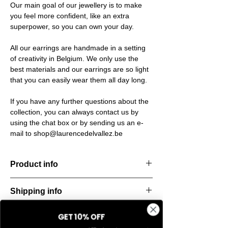
Our main goal of our jewellery is to make
you feel more confident, like an extra
superpower, so you can own your day.
All our earrings are handmade in a setting
of creativity in Belgium. We only use the
best materials and our earrings are so light
that you can easily wear them all day long.
If you have any further questions about the
collection, you can always contact us by
using the chat box or by sending us an e-
mail to shop@laurencedelvallez.be
Product info
The Silk Collection brings a soft, refreshing
Shipping info
look
with its palette of frozen colors—light yellow,
All orders are shipped within 48 hours
soft
GET 10% OFF
Return & refund policy
starting from the order confirmation date. If
blue, and pale pink. Each piece captures a