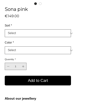
Sona pink
Price
€149.00
Sort
*
Color
*
Quantity
*
Add to Cart
About our jewellery