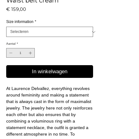
Waist belt cream
Prijs
€ 159,00
Size information
*
Aantal
*
In winkelwagen
At Laurence Delvallez, everything revolves
around femininity and making a statement
that is always cast in the form of maximalist
jewelry. The jewelry here not only reinforces
each other but also ensures that by
combining a voluminous ring with a
statement necklace, the outfit is granted a
different atmosphere in no time. To