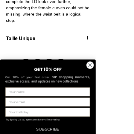
complete the LD look even further,
emphasizing the female curves could not be
missing, where the waist belt is a logical
step.
Taille Unique
Our belts are made from high-quality
elastic, allowing them to stretch comfortably
and fit perfectly for sizes Small through
Large.
GET 10% OFF
VIP shopping moments,
Get 10% off your first order.
exclusive access, and updates on new collections.
Gerelateerde
producten
LIMITED EDITION
*By signing up, you agree to receive email marketing
SUBSCRIBE